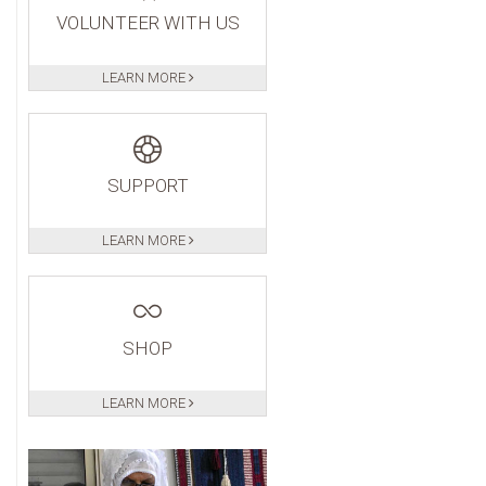
VOLUNTEER WITH US
LEARN MORE
SUPPORT
LEARN MORE
SHOP
LEARN MORE