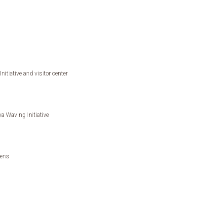
itiative and visitor center
a Waving Initiative
dens