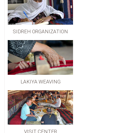
SIDREH ORGANIZATION
LAKIYA WEAVING
VISIT CENTER