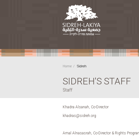
Home
Sidreh
SIDREH'S STAFF
Staff
Khadra Alsanah, Co-Director
khadras@sidreh.org
Amal Alnasasrah, Co-Director & Rights Progra