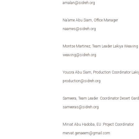
amalan@sidreh.org
Na’ame Abu Siam, Office Manager
naames@sidreh.org
Montse Martinez, Team Leader Lakiya Weaving In
weaving@sidreh.org
Yousra Abu Siam, Production Coordinator Lakiy
production@sidreh.org
Sameera, Team Leader Coordinator Desert Gar
sameeras@sidreh.org
Mirvat Abu Hadoba, EU :Project Coordinator
mervat.genaeem@gmail.com