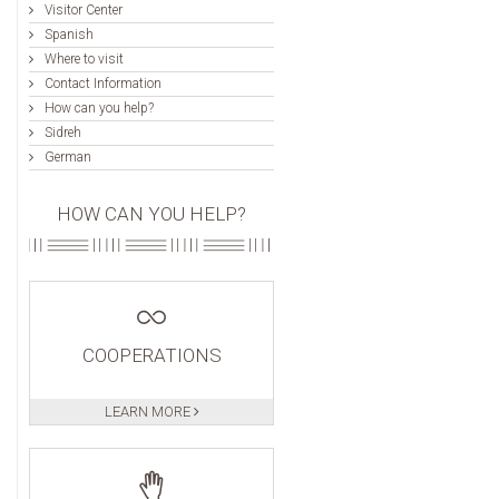
Visitor Center
Spanish
Where to visit
Contact Information
How can you help?
Sidreh
German
HOW CAN YOU HELP?
COOPERATIONS
LEARN MORE