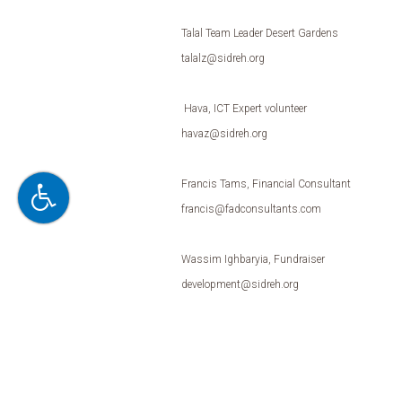
Talal Team Leader Desert Gardens
talalz@sidreh.org
Hava, ICT Expert volunteer
havaz@sidreh.org
Francis Tams, Financial Consultant
francis@fadconsultants.com
Wassim Ighbaryia, Fundraiser
development@sidreh.org