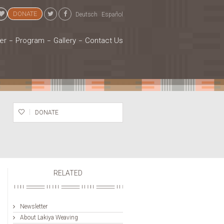
DONATE
Deutsch
Español
er
Program
Gallery
Contact Us
DONATE
RELATED
Newsletter
About Lakiya Weaving