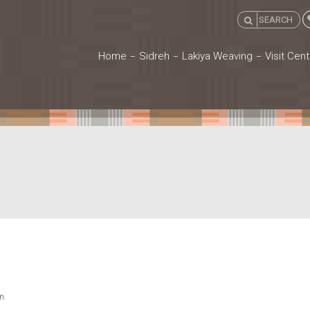
Home
Sidreh
Lakiya Weaving
Visit Cent
m.