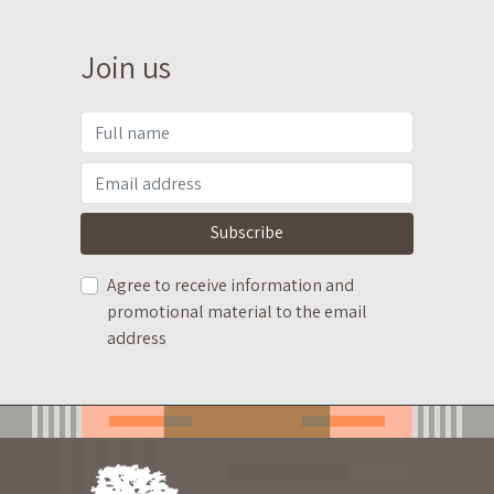
Join us
Subscribe
Agree to receive information and
promotional material to the email
address