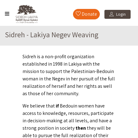
Donate
Login
Sidreh - Lakiya Negev Weaving
Sidreh is a non-profit organization
established in 1998 in Lakiya with the
mission to support the Palestinian-Bedouin
woman in the Negev in her pursuit of the full
realization of herself and her rights as well
as those of her community.
We believe that
if
Bedouin women have
access to knowledge, resources, participate
in decision-making at all levels, and have a
strong postion in society
then
they will be
able to pursue the full realization of their