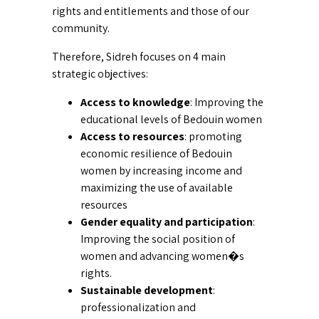
rights and entitlements and those of our
community.
Therefore, Sidreh focuses on 4 main
strategic objectives:
Access to knowledge
: Improving the
educational levels of Bedouin women
Access to resources
: promoting
economic resilience of Bedouin
women by increasing income and
maximizing the use of available
resources
Gender equality and participation
:
Improving the social position of
women and advancing women�s
rights.
Sustainable development
:
professionalization and