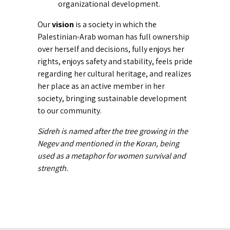
organizational development.
Our
vision
is a society in which the
Palestinian-Arab woman has full ownership
over herself and decisions, fully enjoys her
rights, enjoys safety and stability, feels pride
regarding her cultural heritage, and realizes
her place as an active member in her
society, bringing sustainable development
to our community.
Sidreh is named after the tree growing in the
Negev and mentioned in the Koran, being
used as a metaphor for women survival and
strength.